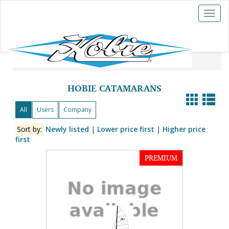
Toggl
naviga
Hobies For Sale
»
Hobie Catamarans
HOBIE CATAMARANS
All
Users
Company
Sort by:
Newly listed
|
Lower price first
|
Higher price
first
PREMIUM