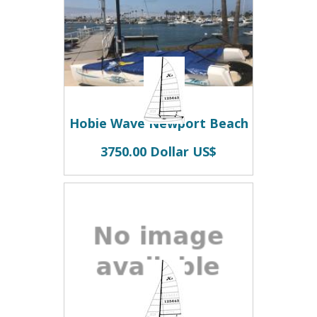
Hobie Wave Newport Beach
3750.00 Dollar US$