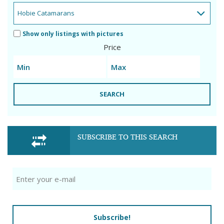
Show only listings with pictures
Price
SEARCH
SUBSCRIBE TO THIS SEARCH
Subscribe!