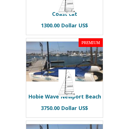
Coast cat
1300.00 Dollar US$
PREMIUM
Hobie Wave Newport Beach
3750.00 Dollar US$