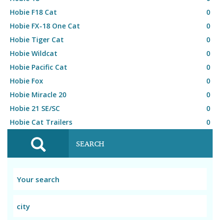
Hobie F18 Cat
0
Hobie FX-18 One Cat
0
Hobie Tiger Cat
0
Hobie Wildcat
0
Hobie Pacific Cat
0
Hobie Fox
0
Hobie Miracle 20
0
Hobie 21 SE/SC
0
Hobie Cat Trailers
0
SEARCH