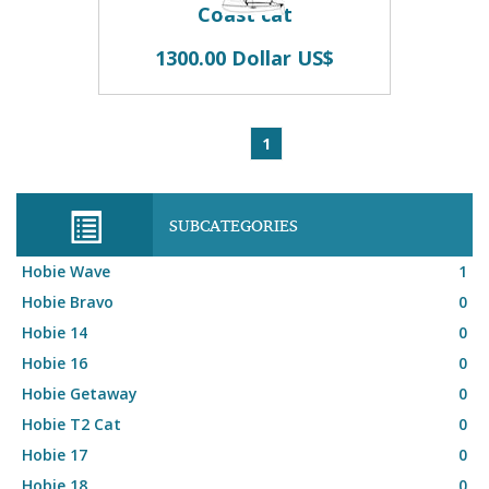
Coast cat
1300.00 Dollar US$
1
SUBCATEGORIES
Hobie Wave
1
Hobie Bravo
0
Hobie 14
0
Hobie 16
0
Hobie Getaway
0
Hobie T2 Cat
0
Hobie 17
0
Hobie 18
0